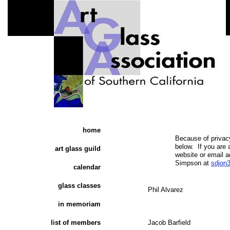
home
​Because of priva
below. If you ar
art glass guild
website or email a
Simpson at
sdjon
calendar
glass classes
Phil Alvarez​
in memoriam
list of members
Jacob Barfield