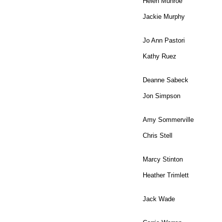
Helen Munroe
Jackie Murphy
Jo Ann Pastori
Kathy Ruez
Deanne Sabeck
Jon Simpson
Amy Sommerville
Chris Stell
Marcy Stinton
Heather Trimlett
Jack Wade