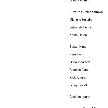
Dianna Griffin
Suzette Guzman-Brown
Michelle Halprin
Deborrah Henry
Krista Heron
Susan Hirsch
Pam Horn
Linda Indalecio
Cornelia Jarst
Rick Knight
Ginny Lovell
Crisinda Lyons