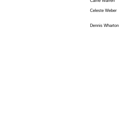
Carrie Warren
Celeste Weber
Dennis Wharton