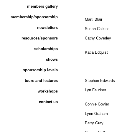
members gallery
membership/sponsorship
Marti Blair
newsletters
Susan Calkins
resources/sponsors
Cathy Coverley
scholarships
Katia Edquist
shows
sponsorship levels
tours and lectures
Stephen Edwards
Lyn Feudner
workshops
contact us
Connie Govier
Lynn Graham
Patty Gray