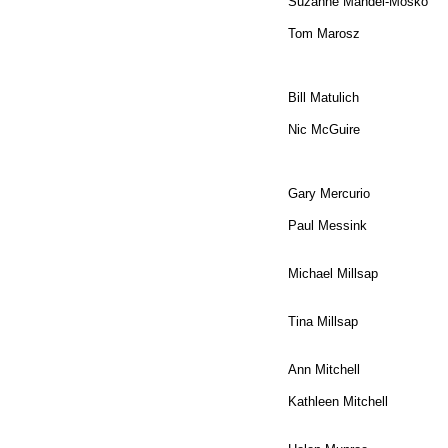
​Suzanne Mandel-Mosko
Tom Marosz
Bill Matulich
Nic McGuire
Gary Mercurio
Paul Messink
Michael Millsap
​Tina Millsap
Ann Mitchell
Kathleen Mitchell